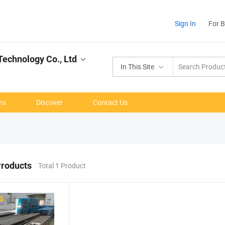
Sign In
For 
echnology Co., Ltd
In This Site
ns
Discover
Contact Us
Products
Total 1 Product