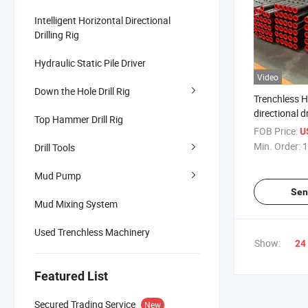
Intelligent Horizontal Directional
Drilling Rig
Hydraulic Static Pile Driver
Video
Down the Hole Drill Rig
Trenchless H
directional d
Top Hammer Drill Rig
accessories d
FOB Price:
U
Min. Order:
1
Drill Tools
Mud Pump
Sen
Mud Mixing System
Used Trenchless Machinery
Show:
24
Featured List
Secured Trading Service
New