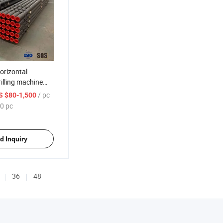
orizontal
rilling machine
rill pipe/rod
/ pc
S $80-1,500
0 pc
d Inquiry
36
48