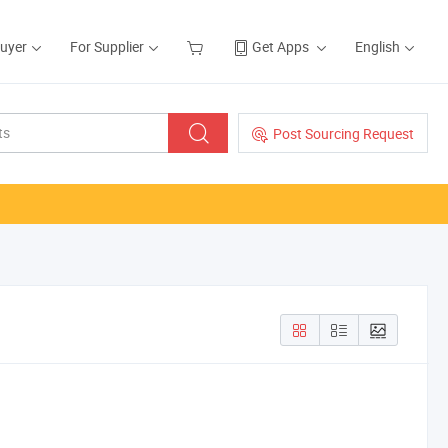
Buyer
For Supplier
Get Apps
English
Post Sourcing Request