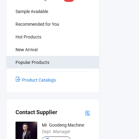
Sample Available
Recommended for You
Hot Products
New Arrival
Popular Products
Product Catalogs
Contact Supplier
Mr. Goodeng Machine
Dept. Manager