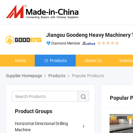
Jiangsu Goodeng Heavy Machinery T
Diamond Member
Home
Products
About Us
Solutio
Supplier Homepage
Products
Popular Products
Popular 
Product Groups
Horizontal Directional Drilling
Machine